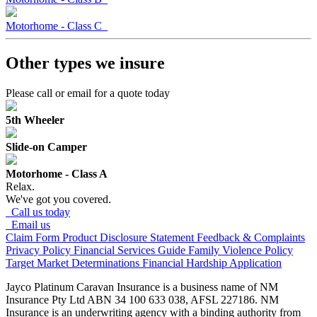
Motorhome - Class C
Other types
we insure
Please call or email for a quote today
5th Wheeler
Slide-on Camper
Motorhome - Class A
Relax.
We've got you covered.
Call us today
Email us
Claim Form
Product Disclosure Statement
Feedback & Complaints
Privacy Policy
Financial Services Guide
Family Violence Policy
Target Market Determinations
Financial Hardship Application
Jayco Platinum Caravan Insurance is a business name of NM
Insurance Pty Ltd ABN 34 100 633 038, AFSL 227186. NM
Insurance is an underwriting agency with a binding authority from