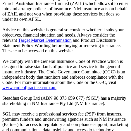
Zurich Australian Insurance Limited (ZAIL) which allows it to enter
into and arrange policies of insurance. NM Insurance acts on behalf
of ZAIL and not you when providing these services but does so
under its own AFSL.
Advice on this website is general so consider whether it suits your
objectives, financial situation and needs. Always consider the
relevant
Target Market Determination
and Product Disclosure
Statement Policy Wording before buying or renewing insurance.
These can be accessed on this website.
We comply with the General Insurance Code of Practice which is
designed to raise standards of practice and service in the general
insurance industry. The Code Governance Committee (CGC) is an
independent body that monitors and enforces compliance with the
Code. For more information about the Code or the CGC, visit
www.codeofpractice.com.au.
.
Steadfast Group Ltd (ABN 98 073 659 677) ('SGL') has a majority
shareholding in NM Insurance Pty Ltd (NM Insurance).
SGL may receive a professional services fee (PSF) from insurers,
premium funders and underwriting agencies such as NM Insurance
(Partner) for access to regulatory and compliance support; marketing
and communications; data insights; and access to technology