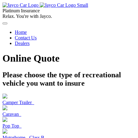
Platinum Insurance
Relax. You're with Jayco.
Home
Contact Us
Dealers
Online Quote
Please choose the type of recreational
vehicle
you want to insure
Camper Trailer
Caravan
Pop Top
Motorhome - Class B